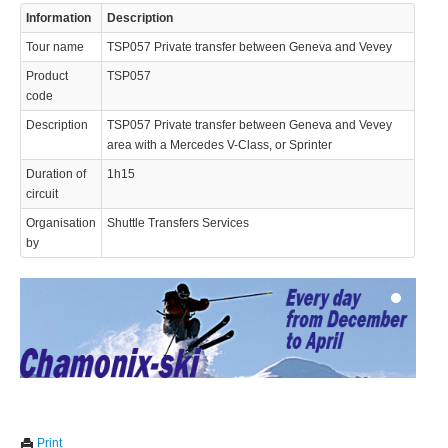
Information
Description
Tour name
TSP057 Private transfer between Geneva and Vevey
Product
TSP057
code
Description
TSP057 Private transfer between Geneva and Vevey
area with a Mercedes V-Class, or Sprinter
© 2023 Swisstours Transports SA - All rights reserved.
Duration of
1h15
circuit
Organisation
Shuttle Transfers Services
by
We use cookies to enhance your experience. By continuing to
✖
Print
visit this site you agree to our use of cookies.
Learn more